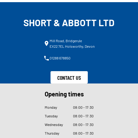
SHORT & ABBOTT LTD
Mill Road, Bridgerule
EX22 7EL Holsworthy, Devon
01288 678850
CONTACT US
Opening times
Monday
08
:
00 - 17
:
30
Tuesday
08
:
00 - 17
:
30
Wednesday
08
:
00 - 17
:
30
Thursday
08
:
00 - 17
:
30