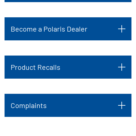
Become a Polaris Dealer
Product Recalls
Complaints