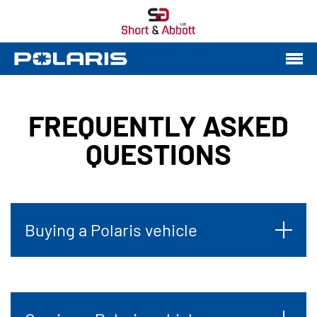
FREQUENTLY ASKED
QUESTIONS
Buying a Polaris vehicle