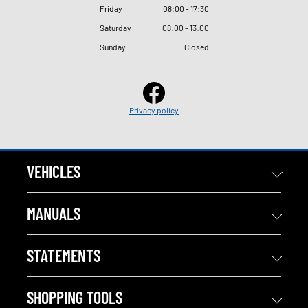
Friday
08
:
00 - 17
:
30
Saturday
08
:
00 - 13
:
00
Sunday
Closed
Privacy policy
VEHICLES
MANUALS
STATEMENTS
SHOPPING TOOLS