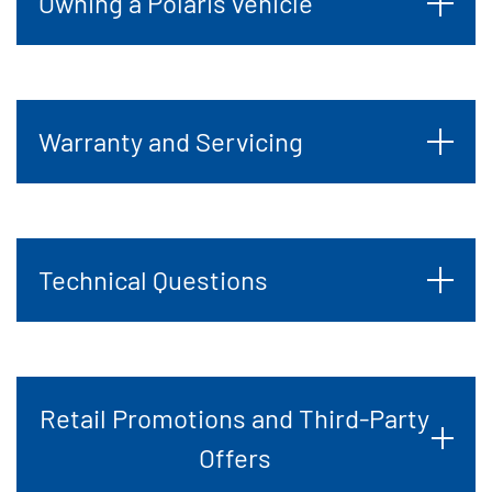
Owning a Polaris vehicle
Warranty and Servicing
Technical Questions
Retail Promotions and Third-Party
Offers