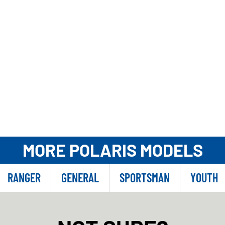
MORE POLARIS MODELS
RANGER
GENERAL
SPORTSMAN
YOUTH