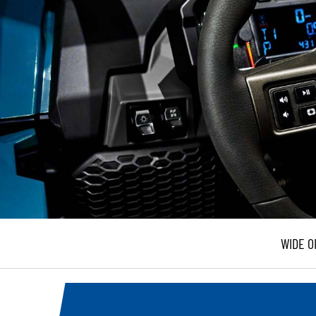
WIDE O