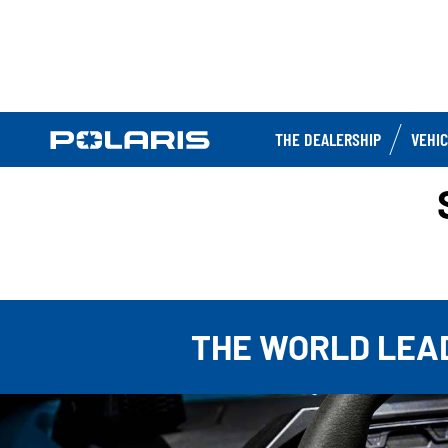
THE DEALERSHIP
VEHI
THE WORLD LEAD