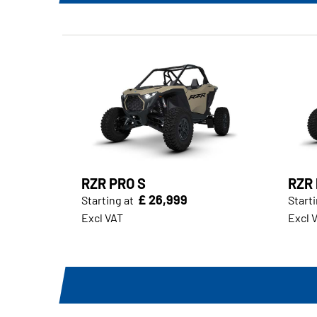
RZR PRO S
RZR 
£ 26,999
Starting at
Starti
Excl VAT
Excl 