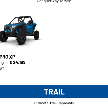
Conquer Any Terrain
 PRO XP
£ 24,199
ng at
VAT
TRAIL
Ultimate Trail Capability