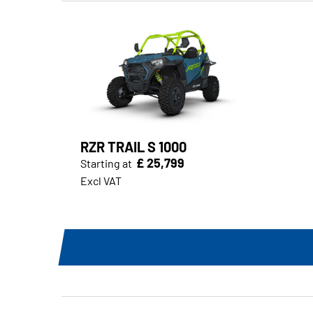
RZR TRAIL S 1000
£ 25,799
Starting at
Excl VAT