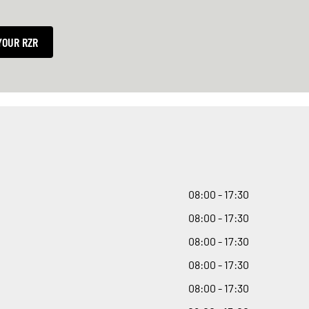
YOUR RZR
08
:
00 - 17
:
30
08
:
00 - 17
:
30
08
:
00 - 17
:
30
08
:
00 - 17
:
30
08
:
00 - 17
:
30