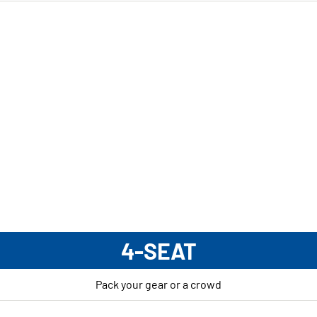
4-SEAT
Pack your gear or a crowd