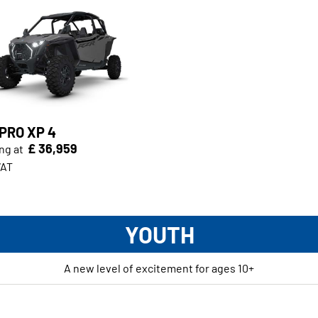
PRO XP 4
£ 36,959
ng at
VAT
YOUTH
A new level of excitement for ages 10+