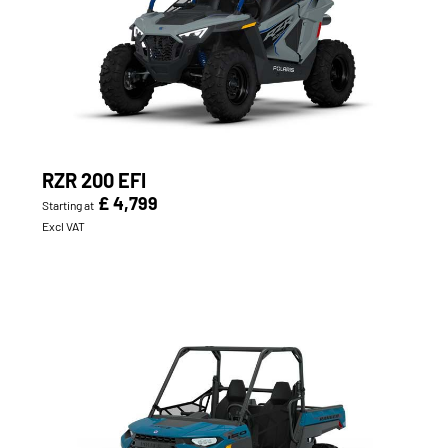
RZR 200 EFI
£ 4,799
Starting at
Excl VAT