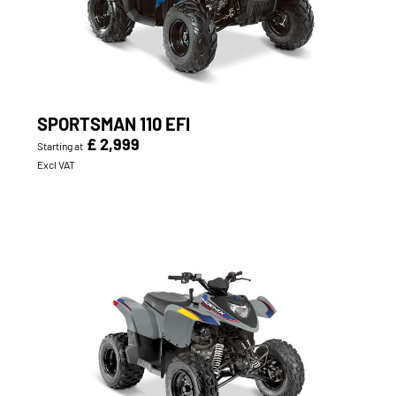
SPORTSMAN 110 EFI
£ 2,999
Starting at
Excl VAT