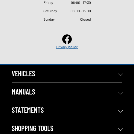
Friday
08
:
00 - 17
:
30
Saturday
08
:
00 - 13
:
00
Sunday
Closed
Privacy policy
VEHICLES
MANUALS
STATEMENTS
SHOPPING TOOLS