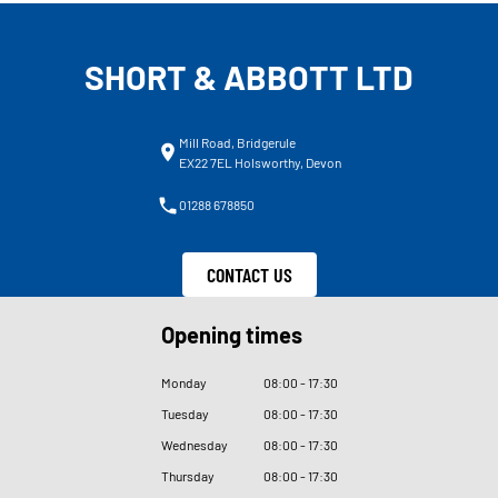
SHORT & ABBOTT LTD
Mill Road, Bridgerule
EX22 7EL Holsworthy, Devon
01288 678850
CONTACT US
Opening times
Monday
08
:
00 - 17
:
30
Tuesday
08
:
00 - 17
:
30
Wednesday
08
:
00 - 17
:
30
Thursday
08
:
00 - 17
:
30