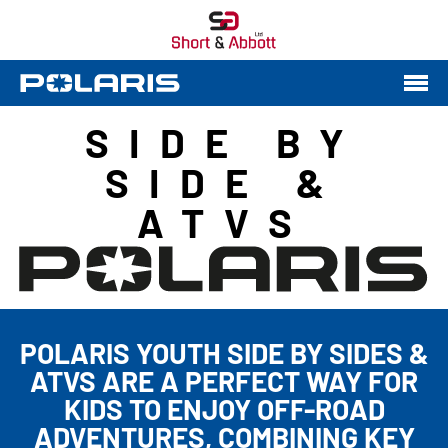
SIDE BY
SIDE &
ATVS
POLARIS YOUTH SIDE BY SIDES &
ATVS ARE A PERFECT WAY FOR
KIDS TO ENJOY OFF-ROAD
ADVENTURES, COMBINING KEY