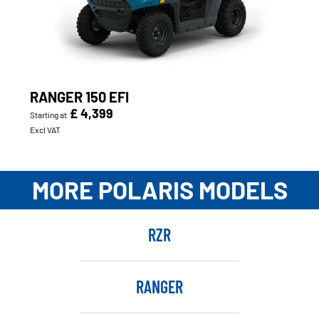
RANGER 150 EFI
£ 4,399
Starting at
Excl VAT
MORE POLARIS MODELS
RZR
RANGER