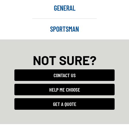
GENERAL
SPORTSMAN
NOT SURE?
CONTACT US
HELP ME CHOOSE
GET A QUOTE