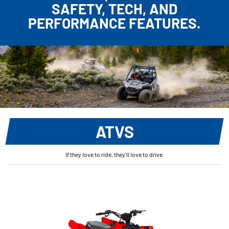
SAFETY, TECH, AND
PERFORMANCE FEATURES.
ATVS
If they love to ride, they'll love to drive.