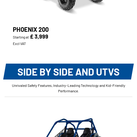
PHOENIX 200
£ 3,999
Starting at
Excl VAT
SIDE BY SIDE AND UTVS
Unrivaled Safety Features, Industry-Leading Technology and Kid-Friendly
Performance.