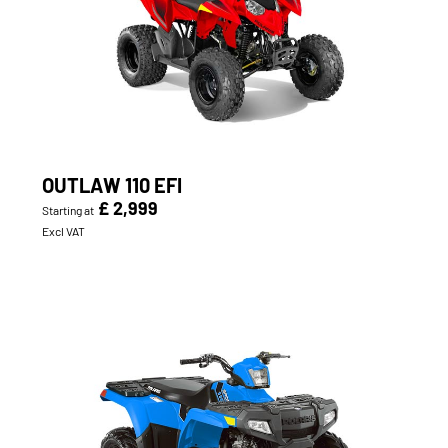
OUTLAW 110 EFI
£ 2,999
Starting at
Excl VAT